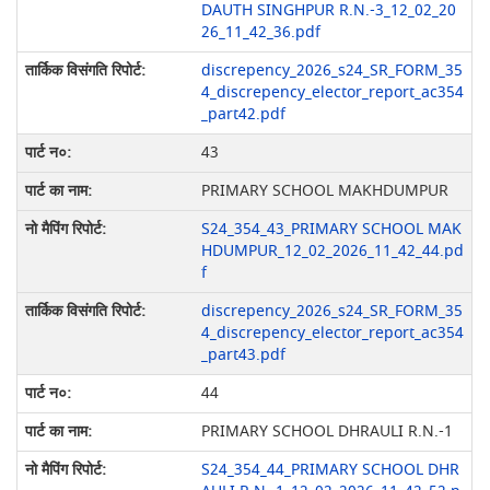
DAUTH SINGHPUR R.N.-3_12_02_20
26_11_42_36.pdf
discrepency_2026_s24_SR_FORM_35
4_discrepency_elector_report_ac354
_part42.pdf
43
PRIMARY SCHOOL MAKHDUMPUR
S24_354_43_PRIMARY SCHOOL MAK
HDUMPUR_12_02_2026_11_42_44.pd
f
discrepency_2026_s24_SR_FORM_35
4_discrepency_elector_report_ac354
_part43.pdf
44
PRIMARY SCHOOL DHRAULI R.N.-1
S24_354_44_PRIMARY SCHOOL DHR