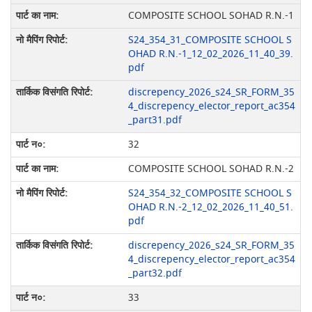
COMPOSITE SCHOOL SOHAD R.N.-1
S24_354_31_COMPOSITE SCHOOL S
OHAD R.N.-1_12_02_2026_11_40_39.
pdf
discrepency_2026_s24_SR_FORM_35
4_discrepency_elector_report_ac354
_part31.pdf
32
COMPOSITE SCHOOL SOHAD R.N.-2
S24_354_32_COMPOSITE SCHOOL S
OHAD R.N.-2_12_02_2026_11_40_51.
pdf
discrepency_2026_s24_SR_FORM_35
4_discrepency_elector_report_ac354
_part32.pdf
33