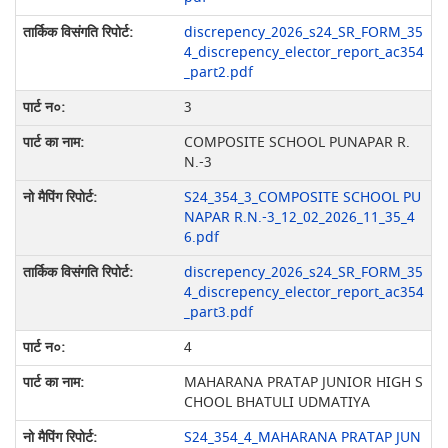
discrepency_2026_s24_SR_FORM_35
4_discrepency_elector_report_ac354
_part2.pdf
3
COMPOSITE SCHOOL PUNAPAR R.
N.-3
S24_354_3_COMPOSITE SCHOOL PU
NAPAR R.N.-3_12_02_2026_11_35_4
6.pdf
discrepency_2026_s24_SR_FORM_35
4_discrepency_elector_report_ac354
_part3.pdf
4
MAHARANA PRATAP JUNIOR HIGH S
CHOOL BHATULI UDMATIYA
S24_354_4_MAHARANA PRATAP JUN