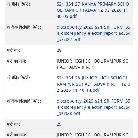
S24_354_27_KANYA PRIMARY SCHO
OL RAMPUR TADVA_12_02_2026_11_
40_05.pdf
discrepency_2026_s24_SR_FORM_35
4_discrepency_elector_report_ac354
_part27.pdf
28
JUNIOR HIGH SCHOOL RAMPUR SO
HAD TADVA R.N.-1
S24_354_28_JUNIOR HIGH SCHOOL
RAMPUR SOHAD TADVA R.N.-1_12_0
2_2026_11_40_14.pdf
discrepency_2026_s24_SR_FORM_35
4_discrepency_elector_report_ac354
_part28.pdf
29
JUNIOR HIGH SCHOOL RAMPUR SO