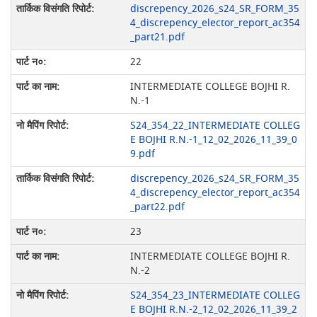
discrepency_2026_s24_SR_FORM_35
4_discrepency_elector_report_ac354
_part21.pdf
22
INTERMEDIATE COLLEGE BOJHI R.
N.-1
S24_354_22_INTERMEDIATE COLLEG
E BOJHI R.N.-1_12_02_2026_11_39_0
9.pdf
discrepency_2026_s24_SR_FORM_35
4_discrepency_elector_report_ac354
_part22.pdf
23
INTERMEDIATE COLLEGE BOJHI R.
N.-2
S24_354_23_INTERMEDIATE COLLEG
E BOJHI R.N.-2_12_02_2026_11_39_2