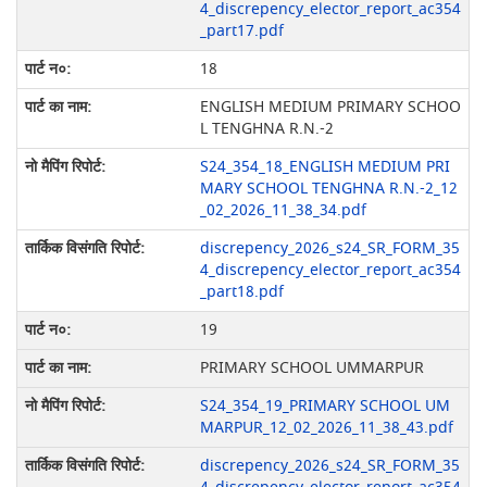
4_discrepency_elector_report_ac354
_part17.pdf
18
ENGLISH MEDIUM PRIMARY SCHOO
L TENGHNA R.N.-2
S24_354_18_ENGLISH MEDIUM PRI
MARY SCHOOL TENGHNA R.N.-2_12
_02_2026_11_38_34.pdf
discrepency_2026_s24_SR_FORM_35
4_discrepency_elector_report_ac354
_part18.pdf
19
PRIMARY SCHOOL UMMARPUR
S24_354_19_PRIMARY SCHOOL UM
MARPUR_12_02_2026_11_38_43.pdf
discrepency_2026_s24_SR_FORM_35