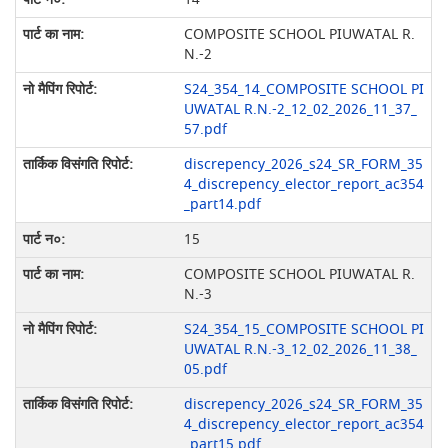
COMPOSITE SCHOOL PIUWATAL R.
N.-2
S24_354_14_COMPOSITE SCHOOL PI
UWATAL R.N.-2_12_02_2026_11_37_
57.pdf
discrepency_2026_s24_SR_FORM_35
4_discrepency_elector_report_ac354
_part14.pdf
15
COMPOSITE SCHOOL PIUWATAL R.
N.-3
S24_354_15_COMPOSITE SCHOOL PI
UWATAL R.N.-3_12_02_2026_11_38_
05.pdf
discrepency_2026_s24_SR_FORM_35
4_discrepency_elector_report_ac354
_part15.pdf