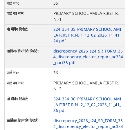
35
PRIMARY SCHOOL AMILA FIRST R.
N.-1
S24_354_35_PRIMARY SCHOOL AMI
LA FIRST R.N.-1_12_02_2026_11_41_
24.pdf
discrepency_2026_s24_SR_FORM_35
4_discrepency_elector_report_ac354
_part35.pdf
36
PRIMARY SCHOOL AMILA FIRST R.
N.-2
S24_354_36_PRIMARY SCHOOL AMI
LA FIRST R.N.-2_12_02_2026_11_41_
36.pdf
discrepency_2026_s24_SR_FORM_35
4_discrepency_elector_report_ac354