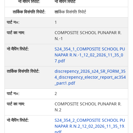
नो मैपिंग रिपोर्ट
ता
र्किक विसंगति रिपोर्ट
1
COMPOSITE SCHOOL PUNAPAR R.
N.-1
S24_354_1_COMPOSITE SCHOOL PU
NAPAR R.N.-1_12_02_2026_11_35_0
7.pdf
discrepency_2026_s24_SR_FORM_35
4_discrepency_elector_report_ac354
_part1.pdf
2
COMPOSITE SCHOOL PUNAPAR R.
N.2
S24_354_2_COMPOSITE SCHOOL PU
NAPAR R.N.2_12_02_2026_11_35_19.
pdf