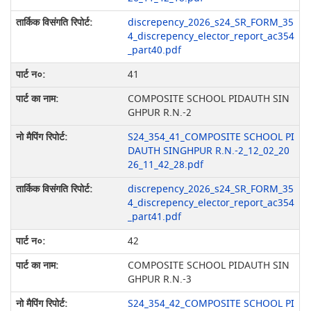
discrepency_2026_s24_SR_FORM_35
4_discrepency_elector_report_ac354
_part40.pdf
41
COMPOSITE SCHOOL PIDAUTH SIN
GHPUR R.N.-2
S24_354_41_COMPOSITE SCHOOL PI
DAUTH SINGHPUR R.N.-2_12_02_20
26_11_42_28.pdf
discrepency_2026_s24_SR_FORM_35
4_discrepency_elector_report_ac354
_part41.pdf
42
COMPOSITE SCHOOL PIDAUTH SIN
GHPUR R.N.-3
S24_354_42_COMPOSITE SCHOOL PI