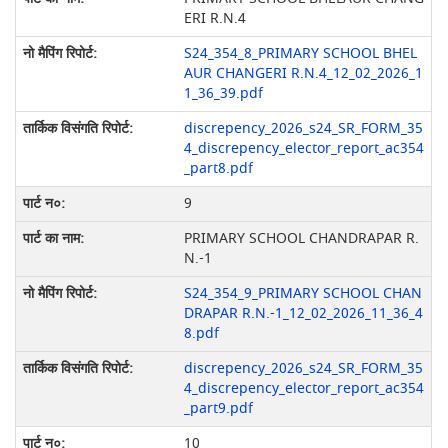
ERI R.N.4
S24_354_8_PRIMARY SCHOOL BHEL
AUR CHANGERI R.N.4_12_02_2026_1
1_36_39.pdf
discrepency_2026_s24_SR_FORM_35
4_discrepency_elector_report_ac354
_part8.pdf
9
PRIMARY SCHOOL CHANDRAPAR R.
N.-1
S24_354_9_PRIMARY SCHOOL CHAN
DRAPAR R.N.-1_12_02_2026_11_36_4
8.pdf
discrepency_2026_s24_SR_FORM_35
4_discrepency_elector_report_ac354
_part9.pdf
10