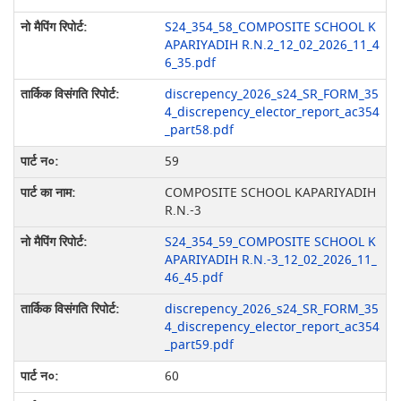
S24_354_58_COMPOSITE SCHOOL K
APARIYADIH R.N.2_12_02_2026_11_4
6_35.pdf
discrepency_2026_s24_SR_FORM_35
4_discrepency_elector_report_ac354
_part58.pdf
59
COMPOSITE SCHOOL KAPARIYADIH
R.N.-3
S24_354_59_COMPOSITE SCHOOL K
APARIYADIH R.N.-3_12_02_2026_11_
46_45.pdf
discrepency_2026_s24_SR_FORM_35
4_discrepency_elector_report_ac354
_part59.pdf
60