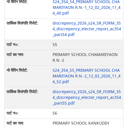
S24_354_54_PRIMARY SCHOOL CHA
MARIYAON R.N.-1_12_02_2026_11_4
4_40.pdf
discrepency_2026_s24_SR_FORM_35
4_discrepency_elector_report_ac354
_part54.pdf
55
PRIMARY SCHOOL CHAMARIYAON
R.N.-2
S24_354_55_PRIMARY SCHOOL CHA
MARIYAON R.N.-2_12_02_2026_11_4
4_52.pdf
discrepency_2026_s24_SR_FORM_35
4_discrepency_elector_report_ac354
_part55.pdf
56
PRIMARY SCHOOL KANKUDIH