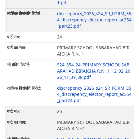
1.pdf
discrepency_2026_s24_SR_FORM_35
4_discrepency_elector_report_ac354
_part23.pdf
24
PRIMARY SCHOOL SABARAHAD BIR
AICHA R.N.-1
S24_354_24_PRIMARY SCHOOL SAB
ARAHAD BIRAICHA R.N.-1_12_02_20
26_11_39_38.pdf
discrepency_2026_s24_SR_FORM_35
4_discrepency_elector_report_ac354
_part24.pdf
25
PRIMARY SCHOOL SABARAHAD BIR
AICHA R.N.-2