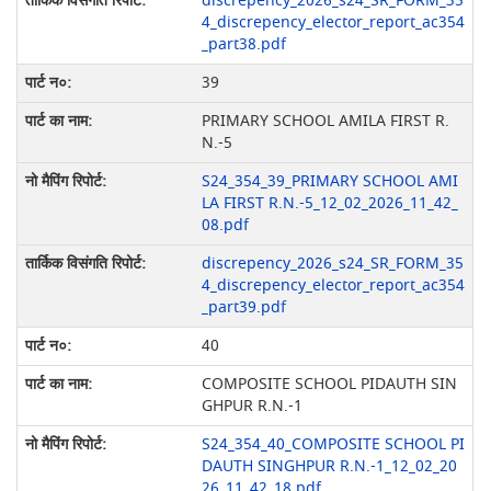
discrepency_2026_s24_SR_FORM_35
4_discrepency_elector_report_ac354
_part38.pdf
39
PRIMARY SCHOOL AMILA FIRST R.
N.-5
S24_354_39_PRIMARY SCHOOL AMI
LA FIRST R.N.-5_12_02_2026_11_42_
08.pdf
discrepency_2026_s24_SR_FORM_35
4_discrepency_elector_report_ac354
_part39.pdf
40
COMPOSITE SCHOOL PIDAUTH SIN
GHPUR R.N.-1
S24_354_40_COMPOSITE SCHOOL PI
DAUTH SINGHPUR R.N.-1_12_02_20
26_11_42_18.pdf