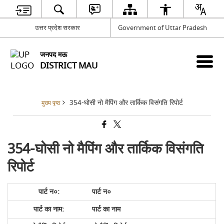
उत्तर प्रदेश सरकार
Government of Uttar Pradesh
जनपद मऊ
DISTRICT MAU
354-घोसी नो मैपिंग और तार्किक विसंगति रिपोर्ट
मुख्य पृष्ठ
354-घोसी नो मैपिंग और तार्किक विसंगति
रिपोर्ट
पार्ट न०
पार्ट का नाम