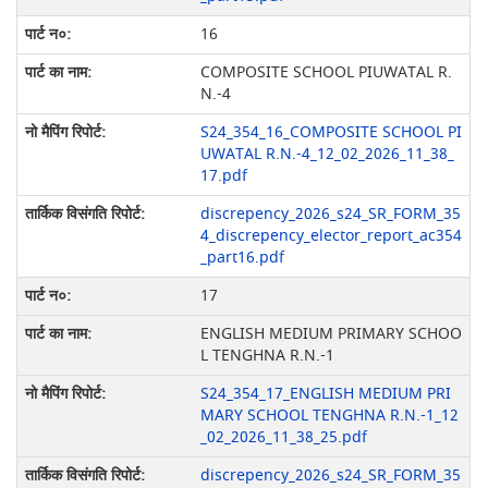
16
COMPOSITE SCHOOL PIUWATAL R.
N.-4
S24_354_16_COMPOSITE SCHOOL PI
UWATAL R.N.-4_12_02_2026_11_38_
17.pdf
discrepency_2026_s24_SR_FORM_35
4_discrepency_elector_report_ac354
_part16.pdf
17
ENGLISH MEDIUM PRIMARY SCHOO
L TENGHNA R.N.-1
S24_354_17_ENGLISH MEDIUM PRI
MARY SCHOOL TENGHNA R.N.-1_12
_02_2026_11_38_25.pdf
discrepency_2026_s24_SR_FORM_35