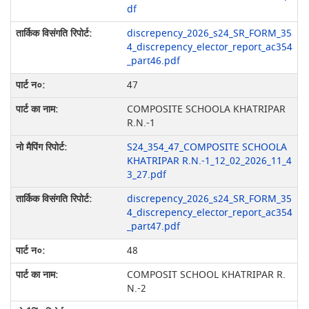
df
discrepency_2026_s24_SR_FORM_35
4_discrepency_elector_report_ac354
_part46.pdf
47
COMPOSITE SCHOOLA KHATRIPAR
R.N.-1
S24_354_47_COMPOSITE SCHOOLA
KHATRIPAR R.N.-1_12_02_2026_11_4
3_27.pdf
discrepency_2026_s24_SR_FORM_35
4_discrepency_elector_report_ac354
_part47.pdf
48
COMPOSIT SCHOOL KHATRIPAR R.
N.-2