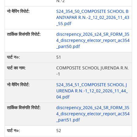
N.-2
S24_354_50_COMPOSITE SCHOOL B
ANIYAPAR R.N.-2_12_02_2026_11_43
_55.pdf
discrepency_2026_s24_SR_FORM_35
4_discrepency_elector_report_ac354
_part50.pdf
51
COMPOSITE SCHOOL JURENDA R.N.
-1
S24_354_51_COMPOSITE SCHOOL J
URENDA R.N.-1_12_02_2026_11_44_
04.pdf
discrepency_2026_s24_SR_FORM_35
4_discrepency_elector_report_ac354
_part51.pdf
52