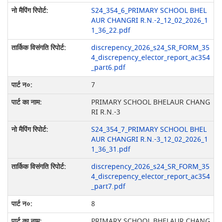
S24_354_6_PRIMARY SCHOOL BHEL
AUR CHANGRI R.N.-2_12_02_2026_1
1_36_22.pdf
discrepency_2026_s24_SR_FORM_35
4_discrepency_elector_report_ac354
_part6.pdf
7
PRIMARY SCHOOL BHELAUR CHANG
RI R.N.-3
S24_354_7_PRIMARY SCHOOL BHEL
AUR CHANGRI R.N.-3_12_02_2026_1
1_36_31.pdf
discrepency_2026_s24_SR_FORM_35
4_discrepency_elector_report_ac354
_part7.pdf
8
PRIMARY SCHOOL BHELAUR CHANG