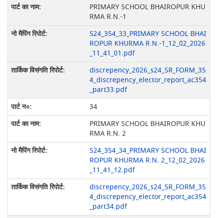
PRIMARY SCHOOL BHAIROPUR KHU
RMA R.N.-1
S24_354_33_PRIMARY SCHOOL BHAI
ROPUR KHURMA R.N.-1_12_02_2026
_11_41_01.pdf
discrepency_2026_s24_SR_FORM_35
4_discrepency_elector_report_ac354
_part33.pdf
34
PRIMARY SCHOOL BHAIROPUR KHU
RMA R.N. 2
S24_354_34_PRIMARY SCHOOL BHAI
ROPUR KHURMA R.N. 2_12_02_2026
_11_41_12.pdf
discrepency_2026_s24_SR_FORM_35
4_discrepency_elector_report_ac354
_part34.pdf