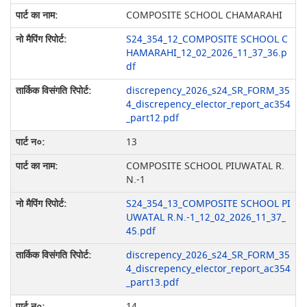
COMPOSITE SCHOOL CHAMARAHI
S24_354_12_COMPOSITE SCHOOL C
HAMARAHI_12_02_2026_11_37_36.p
df
discrepency_2026_s24_SR_FORM_35
4_discrepency_elector_report_ac354
_part12.pdf
13
COMPOSITE SCHOOL PIUWATAL R.
N.-1
S24_354_13_COMPOSITE SCHOOL PI
UWATAL R.N.-1_12_02_2026_11_37_
45.pdf
discrepency_2026_s24_SR_FORM_35
4_discrepency_elector_report_ac354
_part13.pdf
14