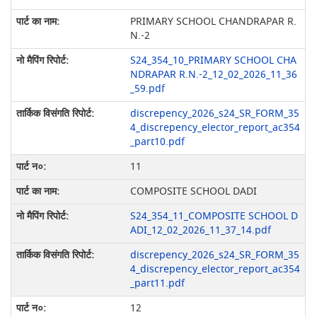
PRIMARY SCHOOL CHANDRAPAR R.
N.-2
S24_354_10_PRIMARY SCHOOL CHA
NDRAPAR R.N.-2_12_02_2026_11_36
_59.pdf
discrepency_2026_s24_SR_FORM_35
4_discrepency_elector_report_ac354
_part10.pdf
11
COMPOSITE SCHOOL DADI
S24_354_11_COMPOSITE SCHOOL D
ADI_12_02_2026_11_37_14.pdf
discrepency_2026_s24_SR_FORM_35
4_discrepency_elector_report_ac354
_part11.pdf
12