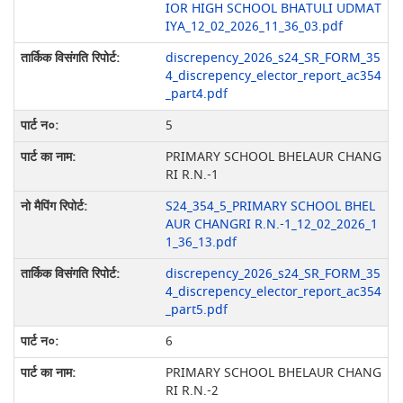
IOR HIGH SCHOOL BHATULI UDMAT
IYA_12_02_2026_11_36_03.pdf
discrepency_2026_s24_SR_FORM_35
4_discrepency_elector_report_ac354
_part4.pdf
5
PRIMARY SCHOOL BHELAUR CHANG
RI R.N.-1
S24_354_5_PRIMARY SCHOOL BHEL
AUR CHANGRI R.N.-1_12_02_2026_1
1_36_13.pdf
discrepency_2026_s24_SR_FORM_35
4_discrepency_elector_report_ac354
_part5.pdf
6
PRIMARY SCHOOL BHELAUR CHANG
RI R.N.-2