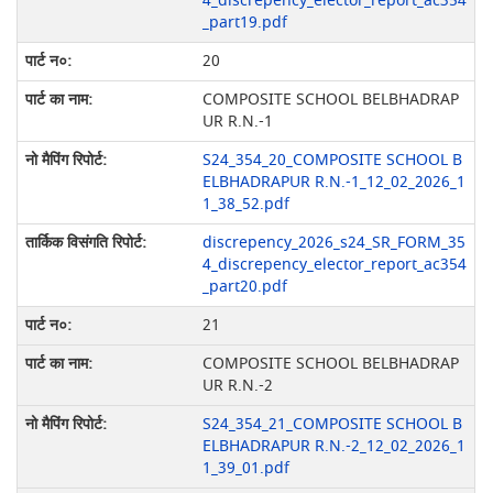
4_discrepency_elector_report_ac354
_part19.pdf
20
COMPOSITE SCHOOL BELBHADRAP
UR R.N.-1
S24_354_20_COMPOSITE SCHOOL B
ELBHADRAPUR R.N.-1_12_02_2026_1
1_38_52.pdf
discrepency_2026_s24_SR_FORM_35
4_discrepency_elector_report_ac354
_part20.pdf
21
COMPOSITE SCHOOL BELBHADRAP
UR R.N.-2
S24_354_21_COMPOSITE SCHOOL B
ELBHADRAPUR R.N.-2_12_02_2026_1
1_39_01.pdf