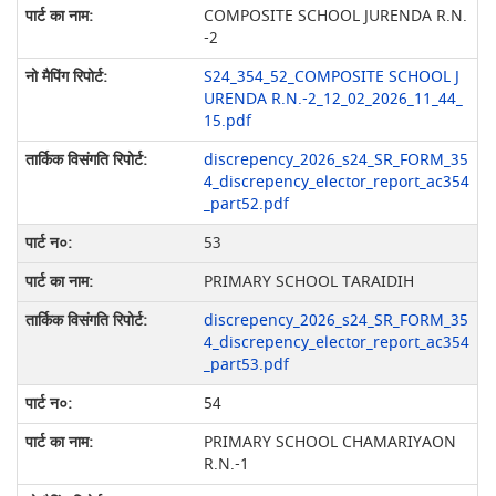
COMPOSITE SCHOOL JURENDA R.N.
-2
S24_354_52_COMPOSITE SCHOOL J
URENDA R.N.-2_12_02_2026_11_44_
15.pdf
discrepency_2026_s24_SR_FORM_35
4_discrepency_elector_report_ac354
_part52.pdf
53
PRIMARY SCHOOL TARAIDIH
discrepency_2026_s24_SR_FORM_35
4_discrepency_elector_report_ac354
_part53.pdf
54
PRIMARY SCHOOL CHAMARIYAON
R.N.-1