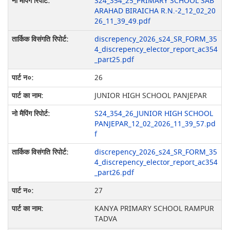
S24_354_25_PRIMARY SCHOOL SAB
ARAHAD BIRAICHA R.N.-2_12_02_20
26_11_39_49.pdf
discrepency_2026_s24_SR_FORM_35
4_discrepency_elector_report_ac354
_part25.pdf
26
JUNIOR HIGH SCHOOL PANJEPAR
S24_354_26_JUNIOR HIGH SCHOOL
PANJEPAR_12_02_2026_11_39_57.pd
f
discrepency_2026_s24_SR_FORM_35
4_discrepency_elector_report_ac354
_part26.pdf
27
KANYA PRIMARY SCHOOL RAMPUR
TADVA