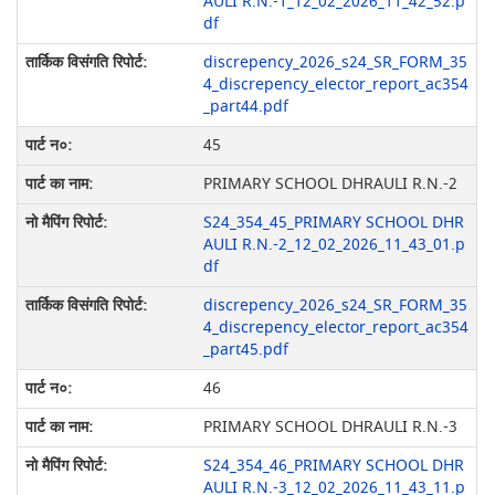
AULI R.N.-1_12_02_2026_11_42_52.p
df
discrepency_2026_s24_SR_FORM_35
4_discrepency_elector_report_ac354
_part44.pdf
45
PRIMARY SCHOOL DHRAULI R.N.-2
S24_354_45_PRIMARY SCHOOL DHR
AULI R.N.-2_12_02_2026_11_43_01.p
df
discrepency_2026_s24_SR_FORM_35
4_discrepency_elector_report_ac354
_part45.pdf
46
PRIMARY SCHOOL DHRAULI R.N.-3
S24_354_46_PRIMARY SCHOOL DHR
AULI R.N.-3_12_02_2026_11_43_11.p