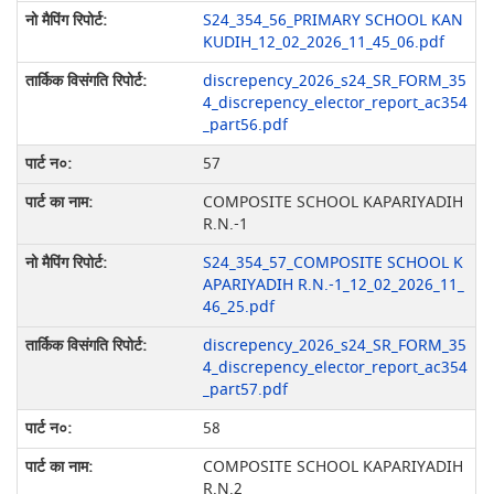
S24_354_56_PRIMARY SCHOOL KAN
KUDIH_12_02_2026_11_45_06.pdf
discrepency_2026_s24_SR_FORM_35
4_discrepency_elector_report_ac354
_part56.pdf
57
COMPOSITE SCHOOL KAPARIYADIH
R.N.-1
S24_354_57_COMPOSITE SCHOOL K
APARIYADIH R.N.-1_12_02_2026_11_
46_25.pdf
discrepency_2026_s24_SR_FORM_35
4_discrepency_elector_report_ac354
_part57.pdf
58
COMPOSITE SCHOOL KAPARIYADIH
R.N.2