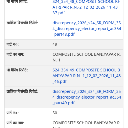
S24_354_48_COMPOSIT SCHOOL KH
ATRIPAR R.N.-2_12_02_2026_11_43_
37.pdf
discrepency_2026_s24_SR_FORM_35
4_discrepency_elector_report_ac354
_part48.pdf
49
COMPOSITE SCHOOL BANIYAPAR R.
N.-1
S24_354_49_COMPOSITE SCHOOL B
ANIYAPAR R.N.-1_12_02_2026_11_43
_46.pdf
discrepency_2026_s24_SR_FORM_35
4_discrepency_elector_report_ac354
_part49.pdf
50
COMPOSITE SCHOOL BANIYAPAR R.