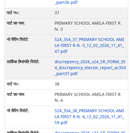
_part36.pdf
37
PRIMARY SCHOOL AMILA FIRST R.
N.-3
S24_354_37_PRIMARY SCHOOL AMI
LA FIRST R.N.-3_12_02_2026_11_41_
47.pdf
discrepency_2026_s24_SR_FORM_35
4_discrepency_elector_report_ac354
_part37.pdf
38
PRIMARY SCHOOL AMILA FIRST R.
N.-4
S24_354_38_PRIMARY SCHOOL AMI
LA FIRST R.N.-4_12_02_2026_11_41_
59.pdf