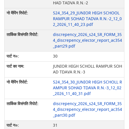
HAD TADVA R.N.-2
S24_354_29_JUNIOR HIGH SCHOOL
RAMPUR SOHAD TADVA R.N.-2_12_0
2_2026_11_40_23.pdf
discrepency_2026_s24_SR_FORM_35
4_discrepency_elector_report_ac354
_part29.pdf
30
JUNIOR HIGH SCHOLL RAMPUR SOH
AD TDAVA R.N.-3
S24_354_30_JUNIOR HIGH SCHOLL R
AMPUR SOHAD TDAVA R.N.-3_12_02
_2026_11_40_31.pdf
discrepency_2026_s24_SR_FORM_35
4_discrepency_elector_report_ac354
_part30.pdf
31