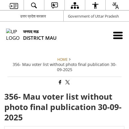
उत्तर प्रदेश सरकार
Government of Uttar Pradesh
जनपद मऊ
DISTRICT MAU
HOME
356- Mau voter list without photo final publication 30-
09-2025
356- Mau voter list without
photo final publication 30-09-
2025