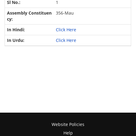
1
356-Mau
Click Here
Click Here
Website Policies
Help