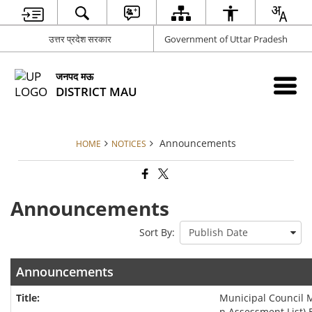
उत्तर प्रदेश सरकार
Government of Uttar Pradesh
जनपद मऊ
DISTRICT MAU
Announcements
HOME
NOTICES
Announcements
Sort By:
Announcements
Municipal Council
n Assessment List) 