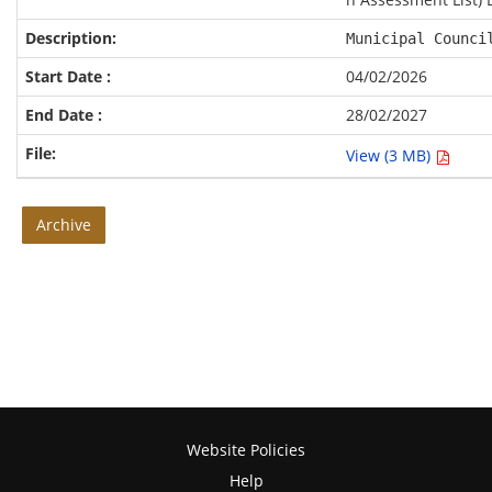
Municipal Counci
04/02/2026
28/02/2027
View (3 MB)
Archive
Website Policies
Help