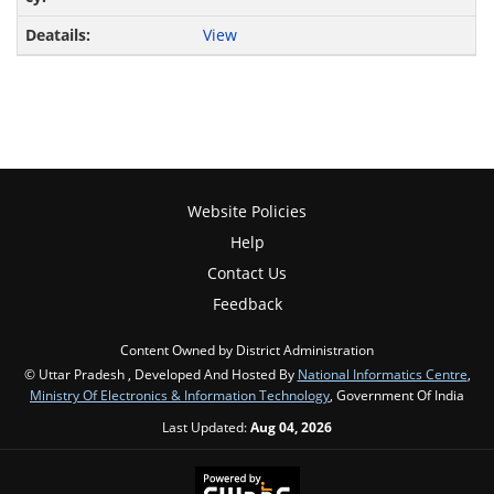
View
Website Policies
Help
Contact Us
Feedback
Content Owned by District Administration
© Uttar Pradesh , Developed And Hosted By
National Informatics Centre
,
Ministry Of Electronics & Information Technology
, Government Of India
Last Updated:
Aug 04, 2026