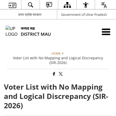
उत्तर प्रदेश सरकार
Government of Uttar Pradesh
जनपद मऊ
DISTRICT MAU
HOME
Voter List with No Mapping and Logical Discrepancy
(SIR-2026)
Voter List with No Mapping
and Logical Discrepancy (SIR-
2026)