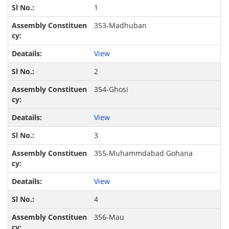
1
353-Madhuban
View
2
354-Ghosi
View
3
355-Muhammdabad Gohana
View
4
356-Mau