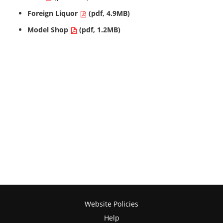
Foreign Liquor
(pdf, 4.9MB)
Model Shop
(pdf, 1.2MB)
Website Policies
Help