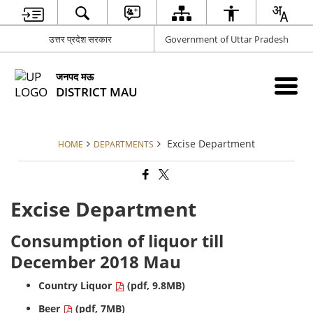
उत्तर प्रदेश सरकार
Government of Uttar Pradesh
जनपद मऊ
DISTRICT MAU
Excise Department
HOME
DEPARTMENTS
Excise Department
Consumption of liquor till
December 2018 Mau
Country Liquor
(pdf, 9.8MB)
Beer
(pdf, 7MB)